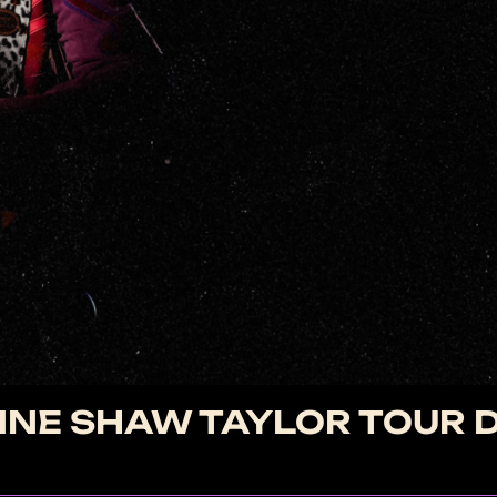
NE SHAW TAYLOR TOUR 