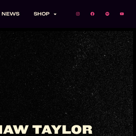
NEWS
SHOP