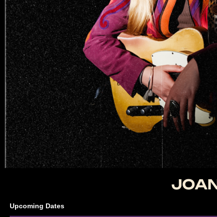
JOAN
Upcoming Dates