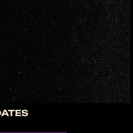
DATES