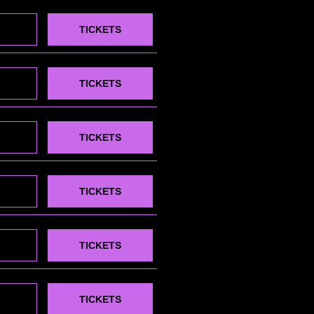
TICKETS
TICKETS
TICKETS
TICKETS
TICKETS
TICKETS