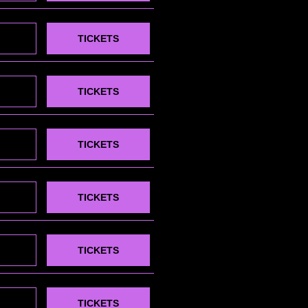
TICKETS
TICKETS
TICKETS
TICKETS
TICKETS
TICKETS