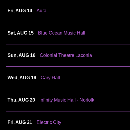
Fri, AUG 14
Aura
Sat, AUG 15
Blue Ocean Music Hall
Sun, AUG 16
Colonial Theatre Laconia
Wed, AUG 19
Cary Hall
Thu, AUG 20
Infinity Music Hall - Norfolk
Fri, AUG 21
Electric City