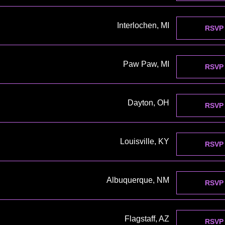
Interlochen, MI
RSVP
Paw Paw, MI
RSVP
Dayton, OH
RSVP
Louisville, KY
RSVP
Albuquerque, NM
RSVP
Flagstaff, AZ
RSVP