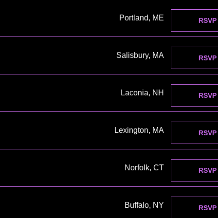
Portland, ME
RSVP
Salisbury, MA
RSVP
Laconia, NH
RSVP
Lexington, MA
RSVP
Norfolk, CT
RSVP
Buffalo, NY
RSVP