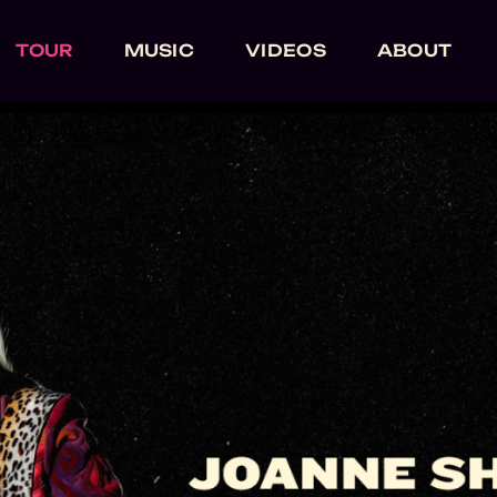
TOUR
MUSIC
VIDEOS
ABOUT