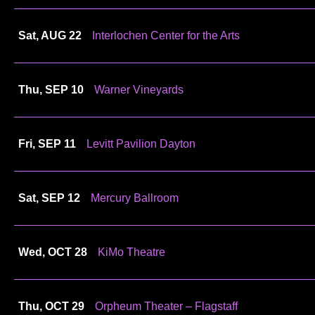
Sat, AUG 22
Interlochen Center for the Arts
Thu, SEP 10
Warner Vineyards
Fri, SEP 11
Levitt Pavilion Dayton
Sat, SEP 12
Mercury Ballroom
Wed, OCT 28
KiMo Theatre
Thu, OCT 29
Orpheum Theater – Flagstaff